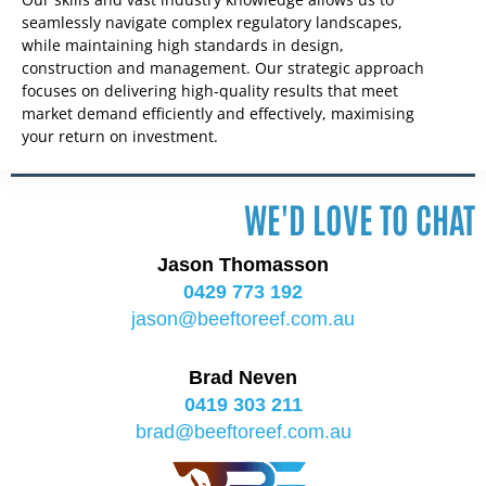
seamlessly navigate complex regulatory landscapes,
while maintaining high standards in design,
construction and management. Our strategic approach
focuses on delivering high-quality results that meet
market demand efficiently and effectively, maximising
your return on investment.
WE'D LOVE TO CHAT
Jason Thomasson
0429 773 192
jason@beeftoreef.com.au
Brad Neven
0419 303 211
brad@beeftoreef.com.au