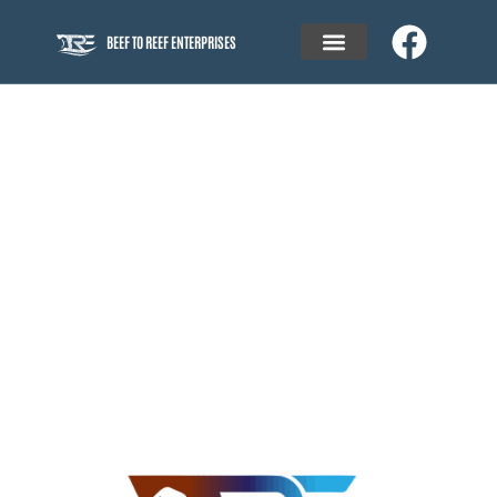
BEEF TO REEF ENTERPRISES
BEEF TO REEF ENTERPRISES
SPECIALISING IN​
PROJECT MANAGEMENT
of sustainable residential and rural communities, and
modern commercial and industrial precincts