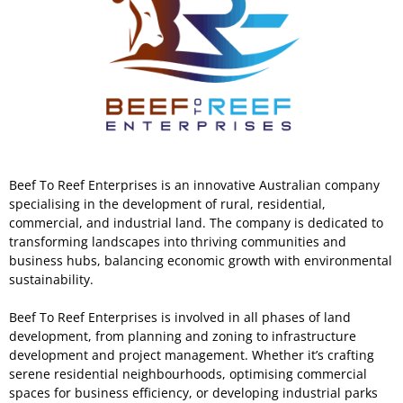
Beef To Reef Enterprises is an innovative Australian company
specialising in the development of rural, residential,
commercial, and industrial land. The company is dedicated to
transforming landscapes into thriving communities and
business hubs, balancing economic growth with environmental
sustainability.
Beef To Reef Enterprises is involved in all phases of land
development, from planning and zoning to infrastructure
development and project management. Whether it’s crafting
serene residential neighbourhoods, optimising commercial
spaces for business efficiency, or developing industrial parks