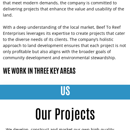
that meet modern demands, the company is committed to
delivering projects that enhance the value and usability of the
land.
With a deep understanding of the local market, Beef To Reef
Enterprises leverages its expertise to create projects that cater
to the diverse needs of its clients. The company’s holistic
approach to land development ensures that each project is not
only profitable but also aligns with the broader goals of
community development and environmental stewardship.
WE WORK IN THREE KEY AREAS
US
Our Projects
We develop, construct and market our own high quality