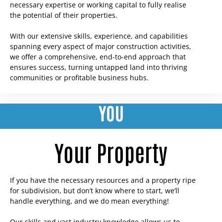
necessary expertise or working capital to fully realise
the potential of their properties.
With our extensive skills, experience, and capabilities
spanning every aspect of major construction activities,
we offer a comprehensive, end-to-end approach that
ensures success, turning untapped land into thriving
communities or profitable business hubs.
YOU
Your Property
If you have the necessary resources and a property ripe
for subdivision, but don’t know where to start, we’ll
handle everything, and we do mean everything!
Our skills and vast industry knowledge allows us to