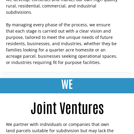
rural, residential, commercial, and industrial
subdivisions.
By managing every phase of the process, we ensure
that each stage is carried out with a clear vision and
purpose, tailored to meet the unique needs of future
residents, businesses, and industries, whether they be
families looking for a quarter acre homesite or an
acreage parcel, businesses seeking operational spaces,
or industries requiring fit for purpose facilities.
WE
Joint Ventures
We partner with individuals or companies that own
land parcels suitable for subdivision but may lack the